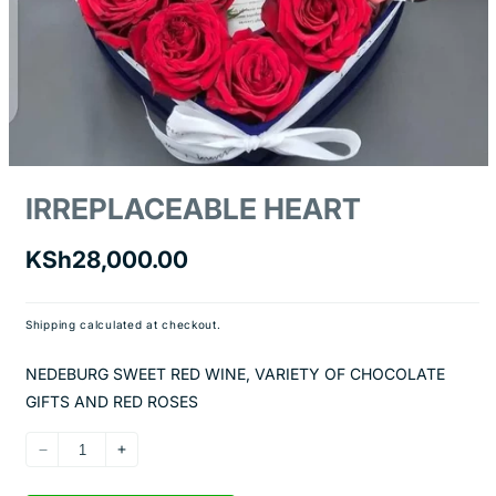
Open
media
IRREPLACEABLE HEART
1
in
modal
Regular
KSh28,000.00
price
Shipping
calculated at checkout.
NEDEBURG SWEET RED WINE, VARIETY OF CHOCOLATE
GIFTS AND RED ROSES
Decrease
Increase
quantity
quantity