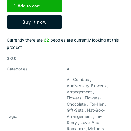
for
for
Add to cart
IRREPLACEABLE
IRREPLACEABLE
HEART
HEART
Buy it now
Currently there are
62
peoples are currently looking at this
product
SKU:
Categories:
All
All-Combos ,
Anniversary-Flowers ,
Arrangement ,
Flowers , Flowers-
Chocolate , For-Her ,
Gift-Sets , Hat-Box-
Tags:
Arrangement , Im-
Sorry , Love-And-
Romance , Mothers-