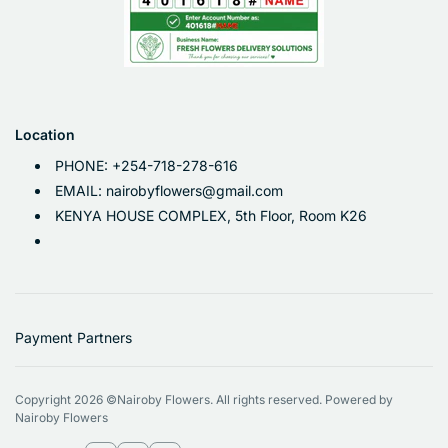
Location
PHONE: +254-718-278-616
EMAIL: nairobyflowers@gmail.com
KENYA HOUSE COMPLEX, 5th Floor, Room K26
Payment Partners
Copyright 2026 ©Nairoby Flowers. All rights reserved. Powered by
Nairoby Flowers