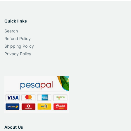
Quick links
Search
Refund Policy
Shipping Policy
Privacy Policy
About Us