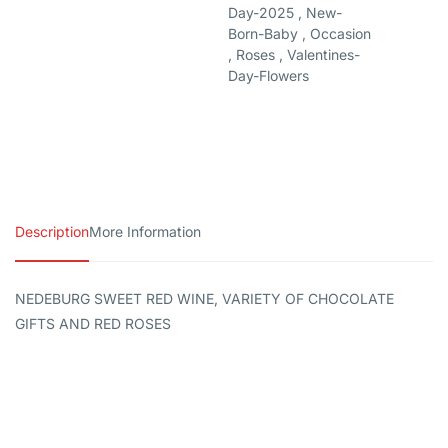
Day-2025 , New-
Born-Baby , Occasion
, Roses , Valentines-
Day-Flowers
Description
More Information
NEDEBURG SWEET RED WINE, VARIETY OF CHOCOLATE
GIFTS AND RED ROSES