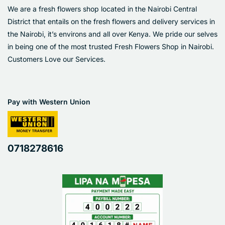
We are a fresh flowers shop located in the Nairobi Central
District that entails on the fresh flowers and delivery services in
the Nairobi, it’s environs and all over Kenya. We pride our selves
in being one of the most trusted Fresh Flowers Shop in Nairobi.
Customers Love our Services.
Pay with Western Union
0718278616